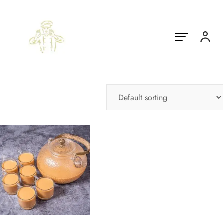
Showing the single result