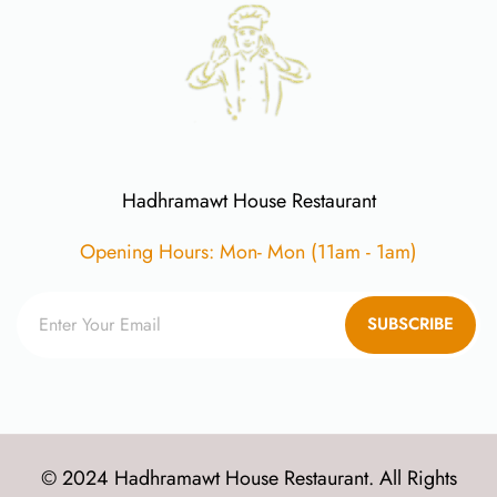
Hadhramawt House Restaurant
Opening Hours: Mon- Mon (11am - 1am)
SUBSCRIBE
© 2024 Hadhramawt House Restaurant. All Rights