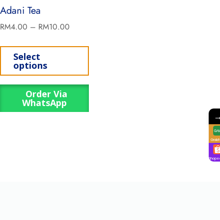
Adani Tea
RM
4.00
–
RM
10.00
Select
options
Order Via
WhatsApp
GrabF
Shope