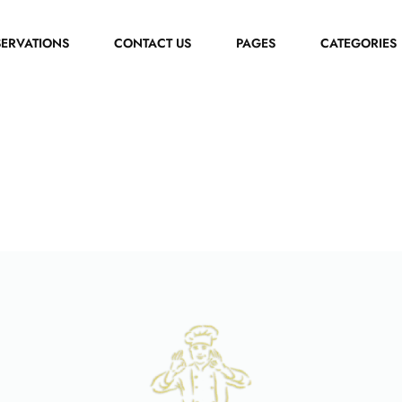
SERVATIONS
CONTACT US
PAGES
CATEGORIES