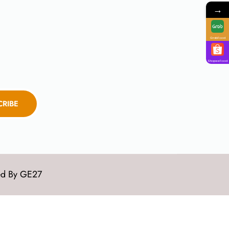
→
GrabFood
ShopeeFood
CRIBE
ed By
GE27