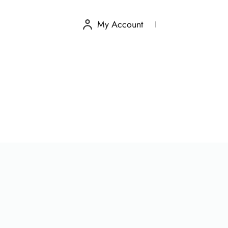
My Account