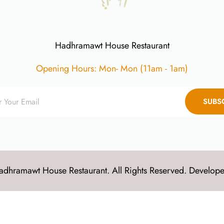
Hadhramawt House Restaurant
Opening Hours: Mon- Mon (11am - 1am)
SUBS
dhramawt House Restaurant. All Rights Reserved. Develop