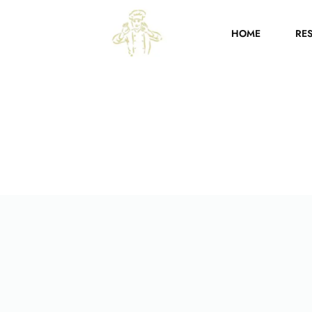
HOME
RE