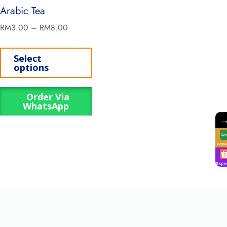
Arabic Tea
RM
3.00
–
RM
8.00
Select
options
Order Via
WhatsApp
GrabF
Shope