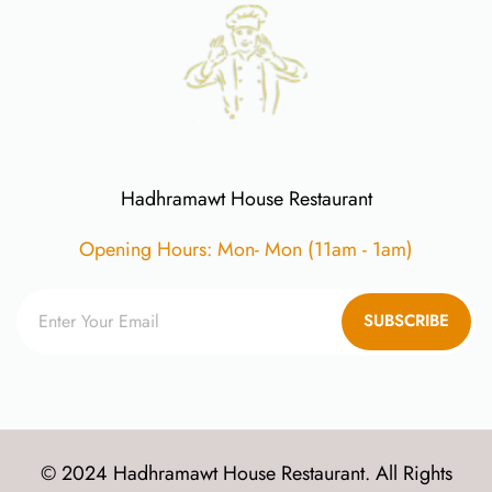
Hadhramawt House Restaurant
Opening Hours: Mon- Mon (11am - 1am)
SUBSCRIBE
© 2024 Hadhramawt House Restaurant. All Rights