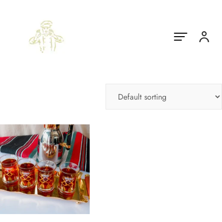
Showing the single result