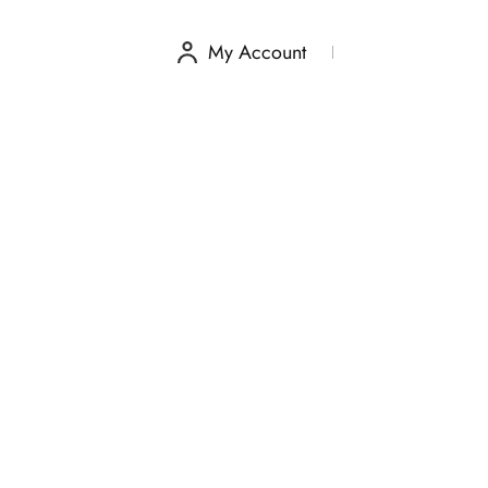
My Account