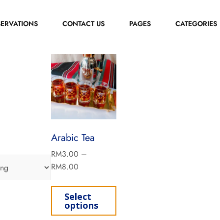
SERVATIONS
CONTACT US
PAGES
CATEGORIES
Arabic Tea
RM
3.00
–
RM
8.00
Select
options