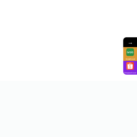
→
GrabFood
ShopeeFood