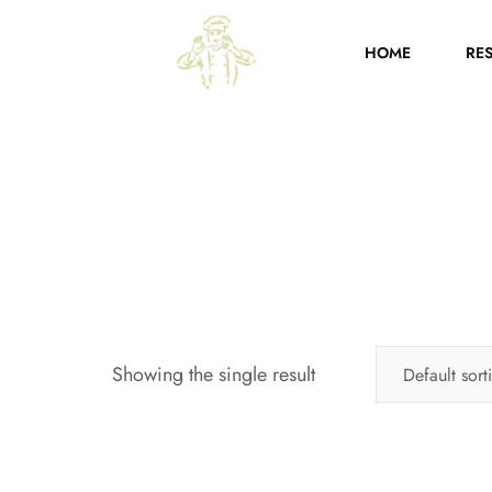
HOME
RE
Showing the single result