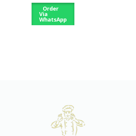
Order
Via
WhatsApp