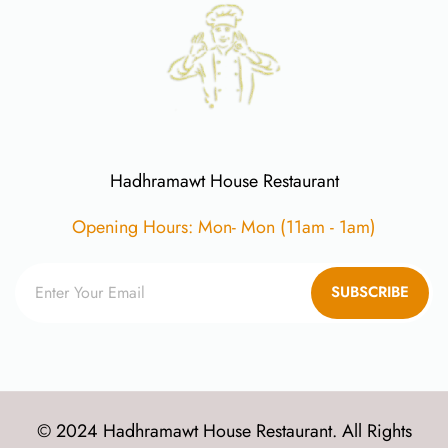
Hadhramawt House Restaurant
Opening Hours: Mon- Mon (11am - 1am)
SUBSCRIBE
© 2024 Hadhramawt House Restaurant. All Rights