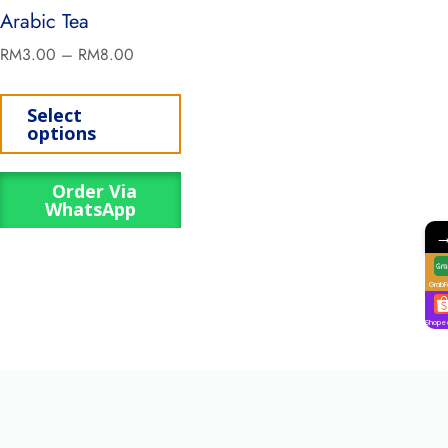
Arabic Tea
RM
3.00
–
RM
8.00
Select
options
Order Via
WhatsApp
GrabF
Shope