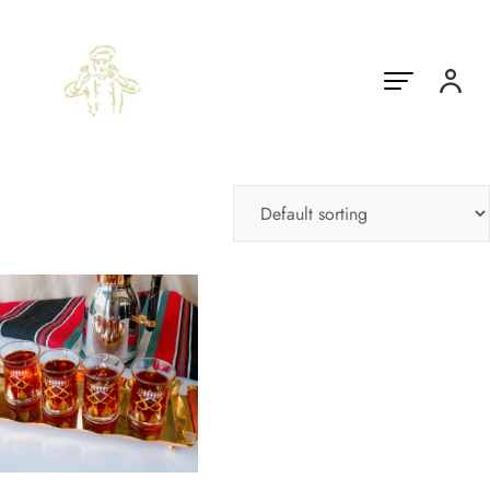
Showing the single result