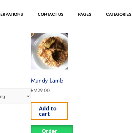
SERVATIONS
CONTACT US
PAGES
CATEGORIES
Mandy Lamb
RM
29.00
Add to
cart
Order