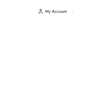
My Account