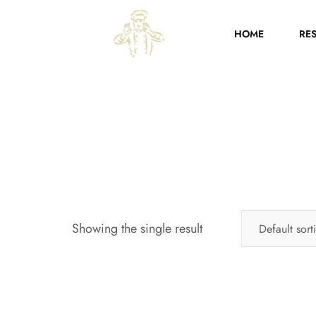
HOME
RE
Showing the single result