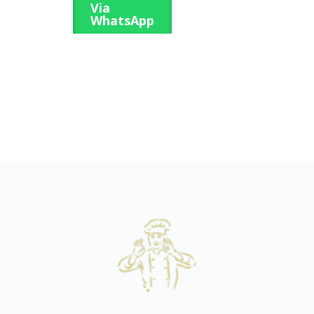
Via
WhatsApp