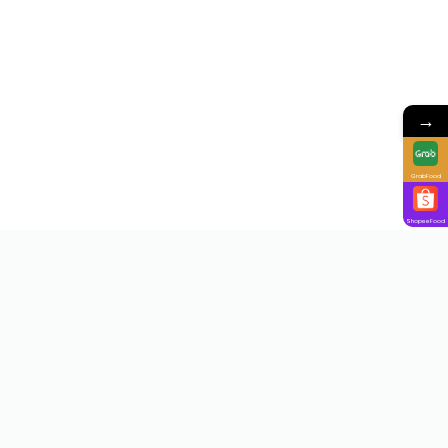
→
GrabFood
ShopeeFood