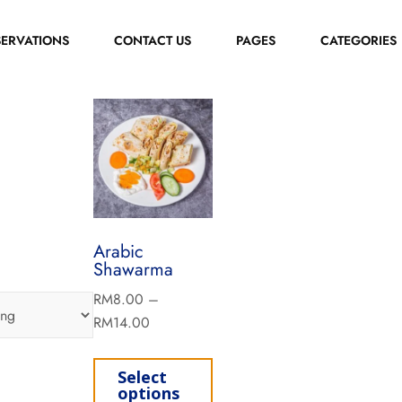
SERVATIONS
CONTACT US
PAGES
CATEGORIES
Arabic
Shawarma
RM
8.00
–
RM
14.00
Select
options