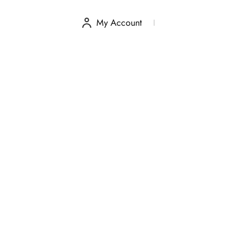
My Account