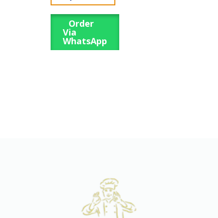
Order
Via
WhatsApp