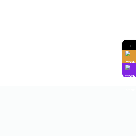
→
GrabFood
ShopeeFood