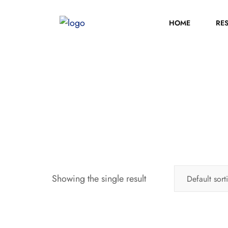
HOME
RE
Showing the single result