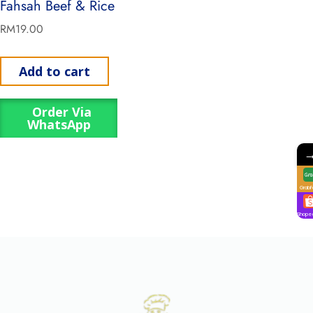
Fahsah Beef & Rice
RM
19.00
Add to cart
Order Via
WhatsApp
GrabF
Shope