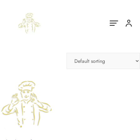
Showing the single result