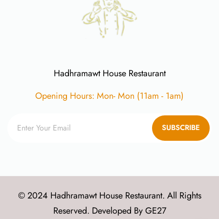
Hadhramawt House Restaurant
Opening Hours: Mon- Mon (11am - 1am)
SUBSCRIBE
© 2024 Hadhramawt House Restaurant. All Rights
Reserved. Developed By
GE27