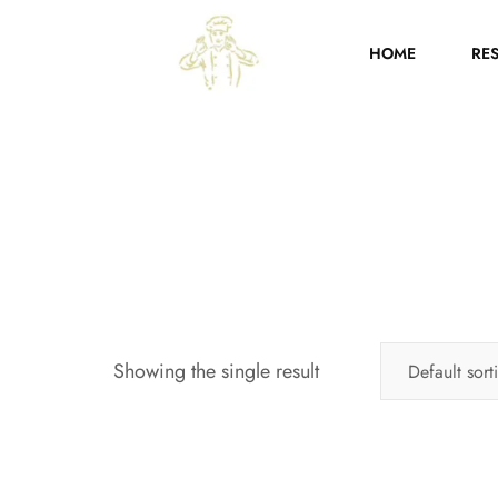
HOME
RE
Showing the single result