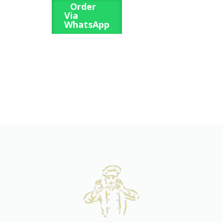
Order
Via
WhatsApp