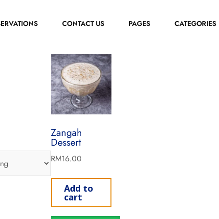
SERVATIONS
CONTACT US
PAGES
CATEGORIES
Zangah
Dessert
RM
16.00
Add to
cart