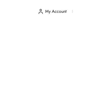
My Account