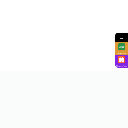
→
GrabFood
ShopeeFood