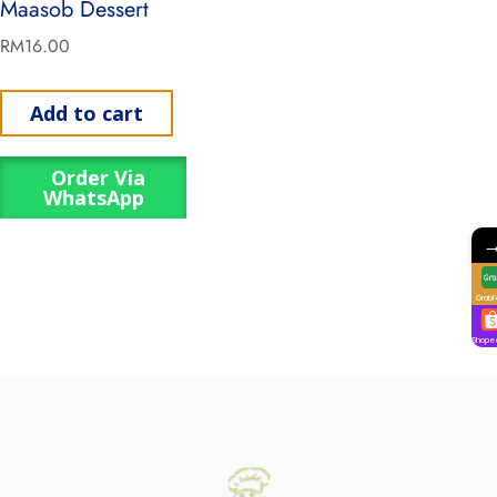
Maasob Dessert
RM
16.00
Add to cart
Order Via
WhatsApp
GrabF
Shope