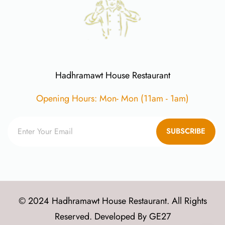
Hadhramawt House Restaurant
Opening Hours: Mon- Mon (11am - 1am)
SUBSCRIBE
© 2024 Hadhramawt House Restaurant. All Rights
Reserved. Developed By
GE27