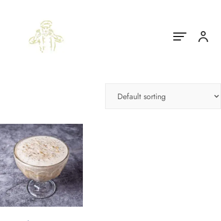
Showing the single result