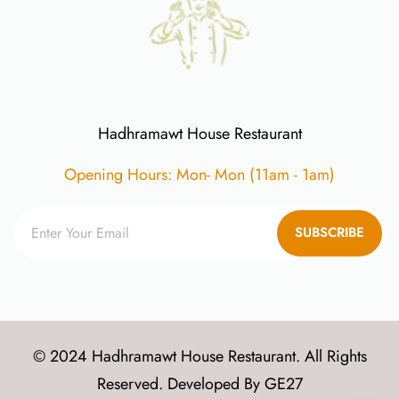
Hadhramawt House Restaurant
Opening Hours: Mon- Mon (11am - 1am)
SUBSCRIBE
© 2024 Hadhramawt House Restaurant. All Rights
Reserved. Developed By
GE27