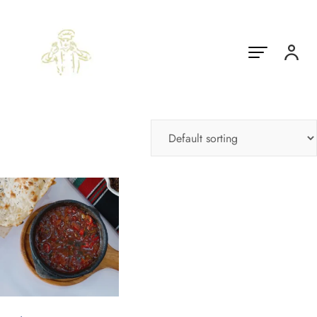
Showing the single result