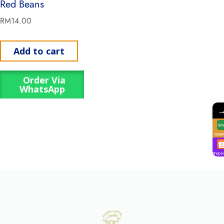
Red Beans
RM
14.00
Add to cart
Order Via
WhatsApp
GrabF
Shope