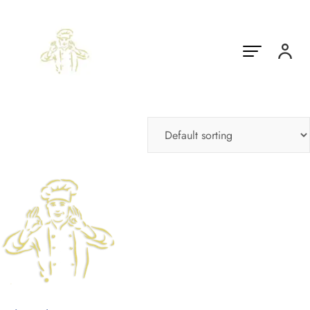
Showing the single result