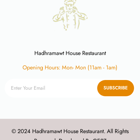
Hadhramawt House Restaurant
Opening Hours: Mon- Mon (11am - 1am)
SUBSCRIBE
© 2024 Hadhramawt House Restaurant. All Rights