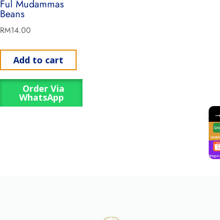
Ful Mudammas
Beans
RM
14.00
Add to cart
Order Via
WhatsApp
GrabF
Shope