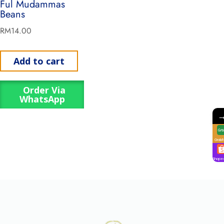
Ful Mudammas
Beans
RM
14.00
Add to cart
Order Via
WhatsApp
GrabF
Shope