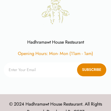
Hadhramawt House Restaurant
Opening Hours: Mon- Mon (11am - 1am)
SUBSCRIBE
© 2024 Hadhramawt House Restaurant. All Rights