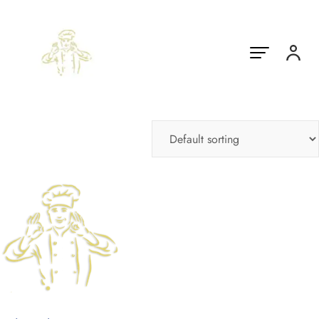
Showing the single result