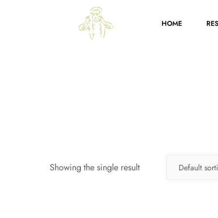
HOME
RE
Showing the single result