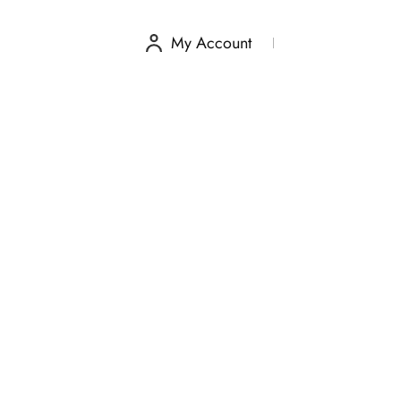
My Account