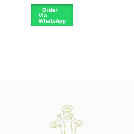
Order
Via
WhatsApp