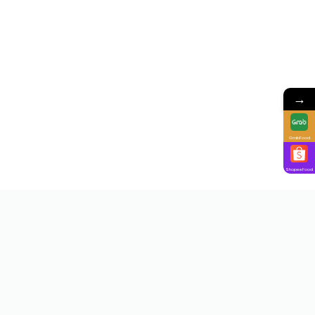
→
GrabFood
ShopeeFood