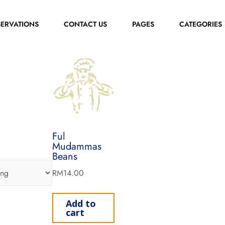
SERVATIONS
CONTACT US
PAGES
CATEGORIES
Ful
Mudammas
Beans
RM
14.00
Add to
cart