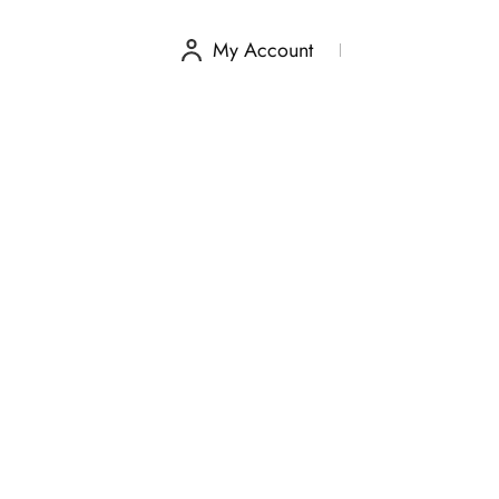
My Account