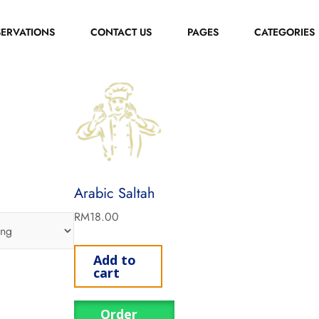
SERVATIONS
CONTACT US
PAGES
CATEGORIES
Arabic Saltah
RM
18.00
Add to
cart
Order