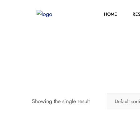
HOME
RE
Showing the single result