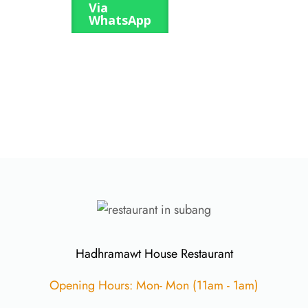
Via
WhatsApp
Hadhramawt House Restaurant
Opening Hours: Mon- Mon (11am - 1am)