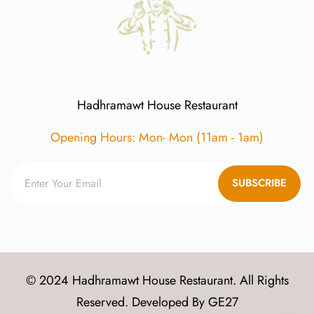
Hadhramawt House Restaurant
Opening Hours: Mon- Mon (11am - 1am)
SUBSCRIBE
© 2024 Hadhramawt House Restaurant. All Rights
Reserved. Developed By
GE27