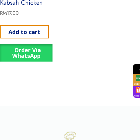
Kabsah Chicken
RM
17.00
Add to cart
Order Via
WhatsApp
GrabF
Shope