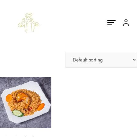
Showing the single result