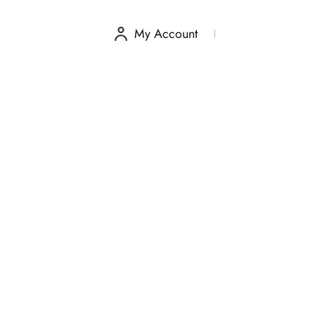
My Account