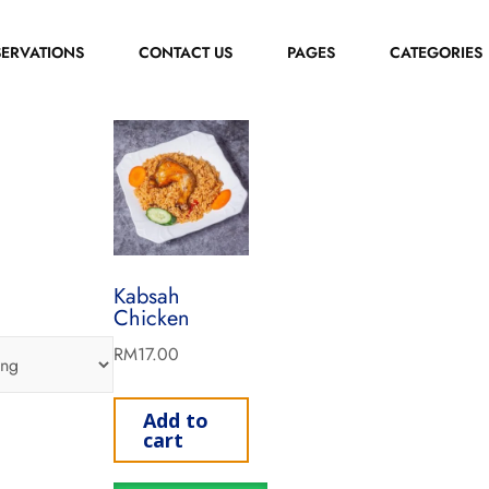
SERVATIONS
CONTACT US
PAGES
CATEGORIES
Kabsah
Chicken
RM
17.00
Add to
cart