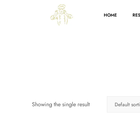
HOME
RE
Showing the single result