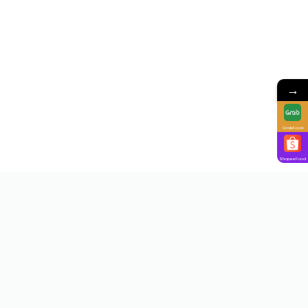
→
GrabFood
ShopeeFood