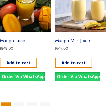
Mango Juice
Mango Milk Juice
RM
8.00
RM
9.00
Add to cart
Add to cart
Order Via WhatsApp
Order Via WhatsApp