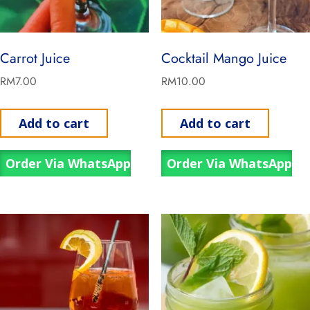
Carrot Juice
Cocktail Mango Juice
RM
7.00
RM
10.00
Add to cart
Add to cart
Order Via WhatsApp
Order Via WhatsApp