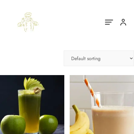
Showing 1–10 of 21 results