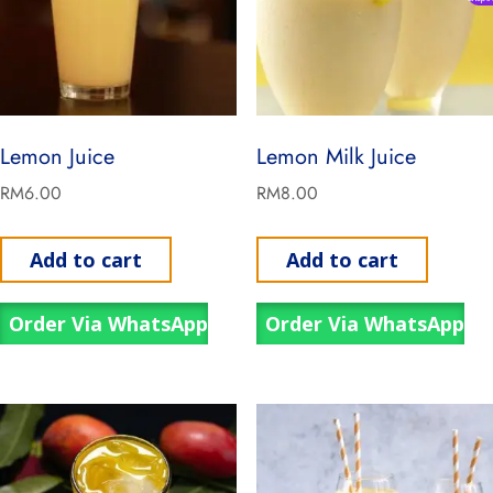
Lemon Juice
Lemon Milk Juice
RM
6.00
RM
8.00
Add to cart
Add to cart
Order Via WhatsApp
Order Via WhatsApp