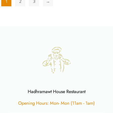
1
2
3
→
Hadhramawt House Restaurant
Opening Hours: Mon- Mon (11am - 1am)