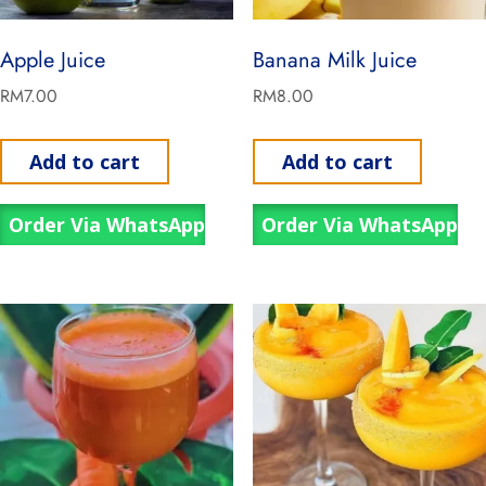
Apple Juice
Banana Milk Juice
RM
7.00
RM
8.00
Add to cart
Add to cart
Order Via WhatsApp
Order Via WhatsApp