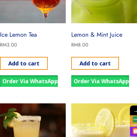
Ice Lemon Tea
Lemon & Mint Juice
RM
3.00
RM
8.00
Add to cart
Add to cart
Order Via WhatsApp
Order Via WhatsApp
GrabF
Shope