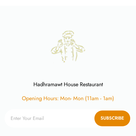
Hadhramawt House Restaurant
Opening Hours: Mon- Mon (11am - 1am)
SUBSCRIBE