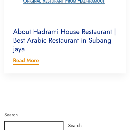
About Hadrami House Restaurant |
Best Arabic Restaurant in Subang
jaya
Read More
Search
Search