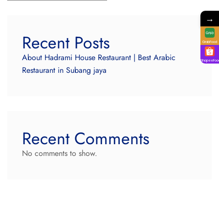
→
Recent Posts
GrabFood
About Hadrami House Restaurant | Best Arabic
ShopeeFoo
Restaurant in Subang jaya
Recent Comments
No comments to show.