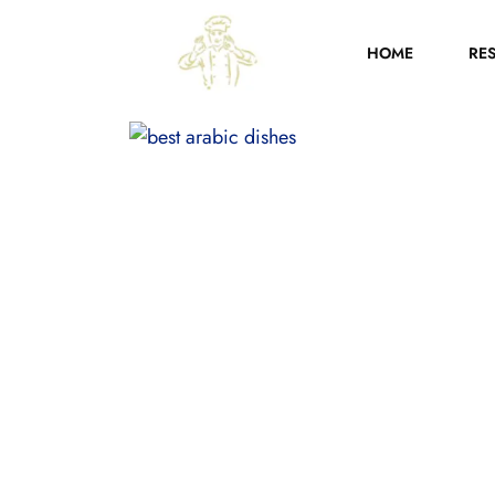
HOME
RE