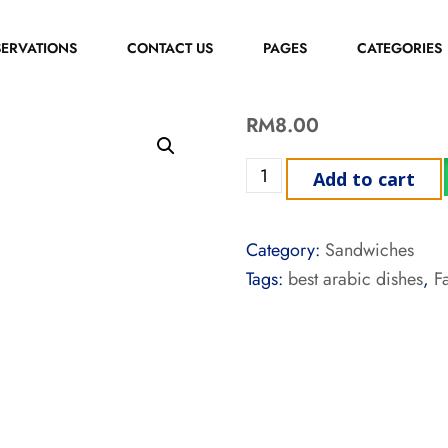
SERVATIONS
CONTACT US
PAGES
CATEGORIES
RM
8.00
Add to cart
Category:
Sandwiches
Tags:
best arabic dishes
,
F