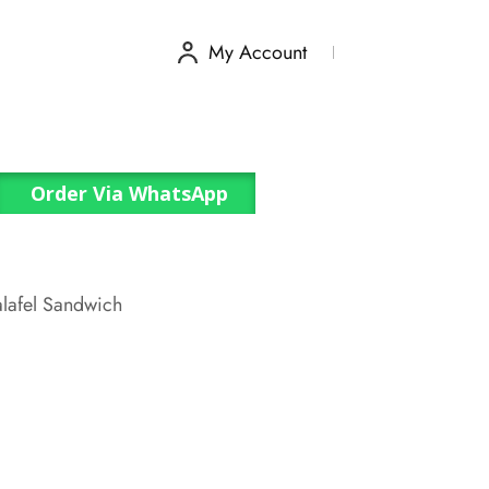
My Account
Order Via WhatsApp
alafel Sandwich