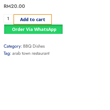
RM
20.00
Add to cart
Order Via WhatsApp
Category:
BBQ Dishes
Tag:
arab town restaurant