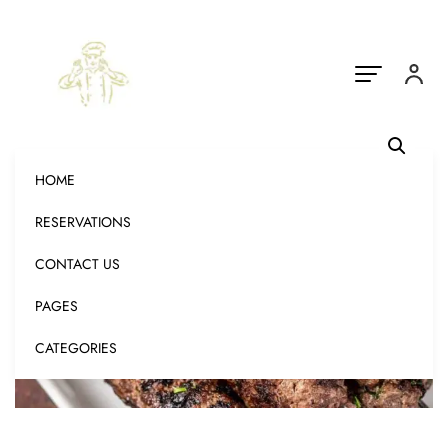
HOME
RESERVATIONS
CONTACT US
PAGES
CATEGORIES