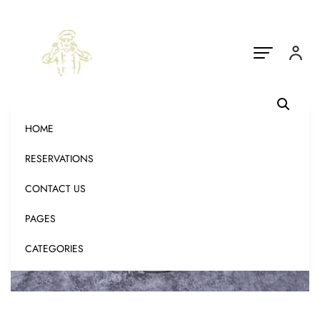
HOME
RESERVATIONS
CONTACT US
PAGES
CATEGORIES