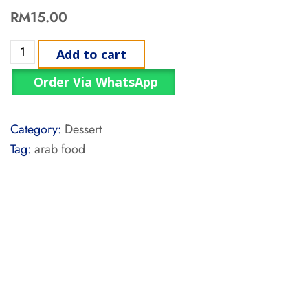
RM
15.00
Add to cart
Order Via WhatsApp
Category:
Dessert
Tag:
arab food