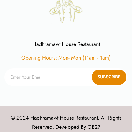
Hadhramawt House Restaurant
Opening Hours: Mon- Mon (11am - 1am)
SUBSCRIBE
© 2024 Hadhramawt House Restaurant. All Rights
Reserved. Developed By
GE27