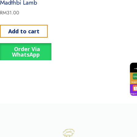
Madthbi Lamb
RM
31.00
Add to cart
Order Via
WhatsApp
GrabF
Shope