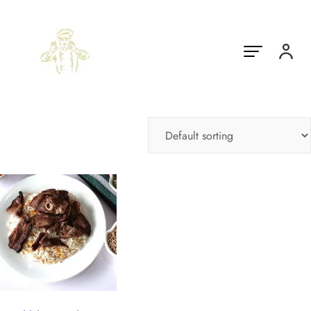
Showing the single result