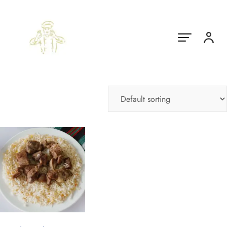
Showing the single result