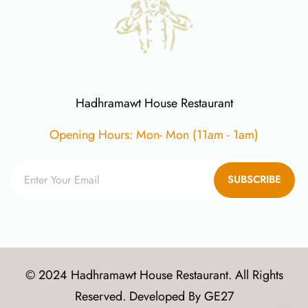
Hadhramawt House Restaurant
Opening Hours: Mon- Mon (11am - 1am)
SUBSCRIBE
© 2024 Hadhramawt House Restaurant. All Rights
Reserved. Developed By
GE27