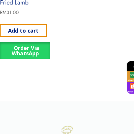
Fried Lamb
RM
31.00
Add to cart
Order Via
WhatsApp
GrabF
Shope